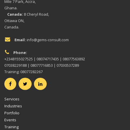
Mile 7 Park, Accra,
Ghana.
Canada:
8 Cheryl Road,
Ottawa ON,
Canada.
Email:
info@gems-consult.com
Phone:
+2348155027525 | 08074717435 | 08077563892
07038229188 | 08077716853 | 07030537289
Training: 08077282267
Services
Industries
Portfolio
Events
Training