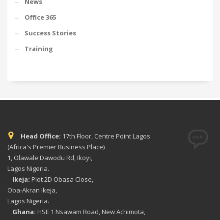
News
Office 365
Success Stories
Training
Head Office:
17th Floor, Centre Point Lagos
(Africa's Premier Business Place)
1, Olawale Dawodu Rd, Ikoyi,
Lagos Nigeria.
Ikeja:
Plot 2D Obasa Close,
Oba-Akran Ikeja,
Lagos Nigeria.
Ghana:
HSE 1 Nsawam Road, New Achimota,