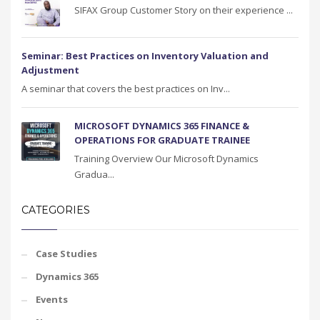
SIFAX Group Customer Story on their experience ...
Seminar: Best Practices on Inventory Valuation and
Adjustment
A seminar that covers the best practices on Inv...
MICROSOFT DYNAMICS 365 FINANCE &
OPERATIONS FOR GRADUATE TRAINEE
Training Overview Our Microsoft Dynamics
Gradua...
CATEGORIES
Case Studies
Dynamics 365
Events