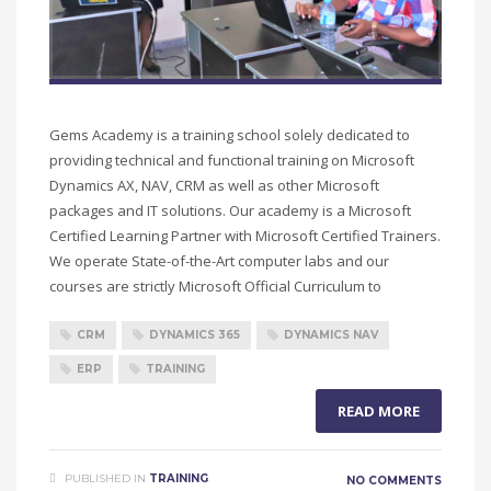
Gems Academy is a training school solely dedicated to
providing technical and functional training on Microsoft
Dynamics AX, NAV, CRM as well as other Microsoft
packages and IT solutions. Our academy is a Microsoft
Certified Learning Partner with Microsoft Certified Trainers.
We operate State-of-the-Art computer labs and our
courses are strictly Microsoft Official Curriculum to
CRM
DYNAMICS 365
DYNAMICS NAV
ERP
TRAINING
READ MORE
PUBLISHED IN
TRAINING
NO COMMENTS