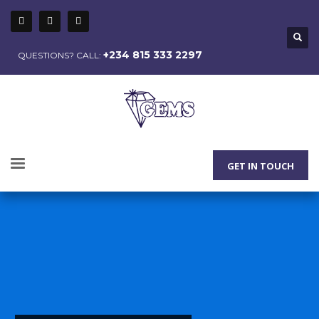
+234 815 333 2297
QUESTIONS? CALL:
GET IN TOUCH