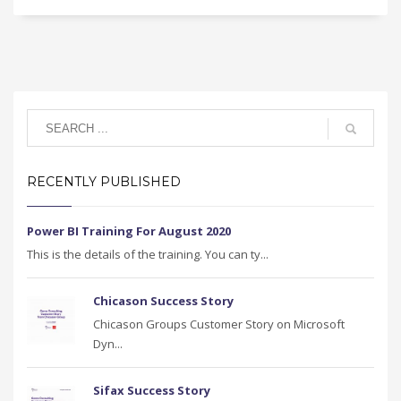
RECENTLY PUBLISHED
Power BI Training For August 2020
This is the details of the training. You can ty...
Chicason Success Story
Chicason Groups Customer Story on Microsoft
Dyn...
Sifax Success Story