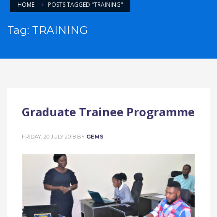
HOME
POSTS TAGGED "TRAINING"
Tag: TRAINING
Graduate Trainee Programme
FRIDAY, 20 JULY 2018
BY
GEMS