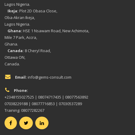
Lagos Nigeria.
Ikeja:
Plot 2D Obasa Close,
Oba-Akran Ikeja,
Lagos Nigeria.
Ghana:
HSE 1 Nsawam Road, New Achimota,
Mile 7 Park, Accra,
Ghana.
Canada:
8 Cheryl Road,
Ottawa ON,
Canada.
Email:
info@gems-consult.com
Phone:
+2348155027525 | 08074717435 | 08077563892
07038229188 | 08077716853 | 07030537289
Training: 08077282267