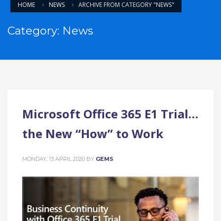
HOME
NEWS
ARCHIVE FROM CATEGORY "NEWS"
Category: News
Microsoft Office 365 E1 Trial…
the New “How” to Work
MONDAY, 13 APRIL 2020
BY
GEMS