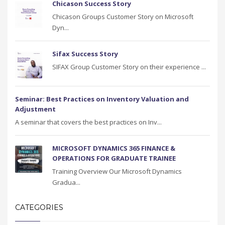
Chicason Success Story
Chicason Groups Customer Story on Microsoft
Dyn...
Sifax Success Story
SIFAX Group Customer Story on their experience ...
Seminar: Best Practices on Inventory Valuation and
Adjustment
A seminar that covers the best practices on Inv...
MICROSOFT DYNAMICS 365 FINANCE &
OPERATIONS FOR GRADUATE TRAINEE
Training Overview Our Microsoft Dynamics
Gradua...
CATEGORIES