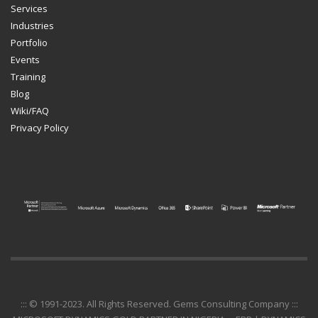
Services
Industries
Portfolio
Events
Training
Blog
Wiki/FAQ
Privacy Policy
::: © 1991-2023. All Rights Reserved. Gems Consulting Company :::