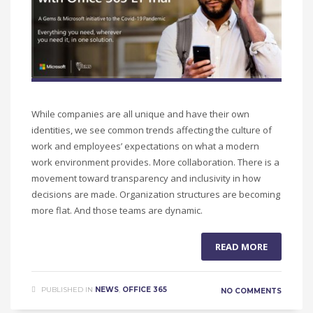
While companies are all unique and have their own
identities, we see common trends affecting the culture of
work and employees’ expectations on what a modern
work environment provides. More collaboration. There is a
movement toward transparency and inclusivity in how
decisions are made. Organization structures are becoming
more flat. And those teams are dynamic.
READ MORE
PUBLISHED IN
NEWS
,
OFFICE 365
NO COMMENTS