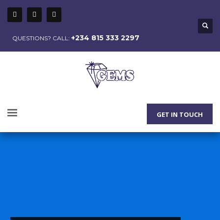
+234 815 333 2297
QUESTIONS? CALL:
GET IN TOUCH