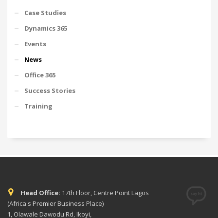
Case Studies
Dynamics 365
Events
News
Office 365
Success Stories
Training
Head Office:
17th Floor, Centre Point Lagos
(Africa's Premier Business Place)
1, Olawale Dawodu Rd, Ikoyi,