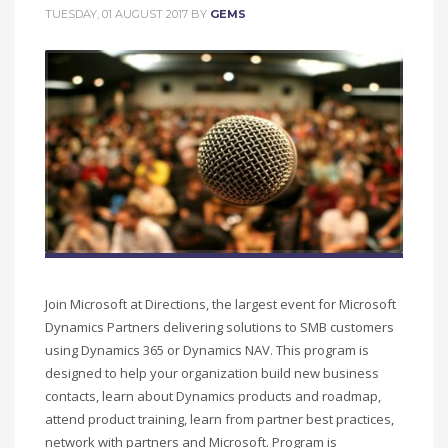
TUESDAY, 01 AUGUST 2017
BY
GEMS
Join Microsoft at Directions, the largest event for Microsoft
Dynamics Partners delivering solutions to SMB customers
using Dynamics 365 or Dynamics NAV. This program is
designed to help your organization build new business
contacts, learn about Dynamics products and roadmap,
attend product training, learn from partner best practices,
network with partners and Microsoft. Program is