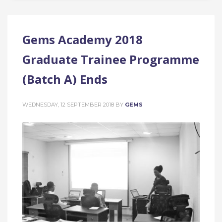
Gems Academy 2018
Graduate Trainee Programme
(Batch A) Ends
WEDNESDAY, 12 SEPTEMBER 2018
BY
GEMS