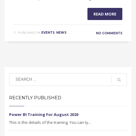
READ MORE
PUBLISHED IN
EVENTS
,
NEWS
NO COMMENTS
RECENTLY PUBLISHED
Power BI Training For August 2020
This is the details of the training. You can ty...