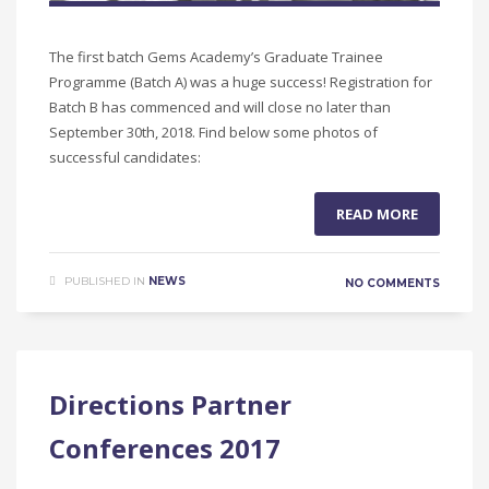
The first batch Gems Academy’s Graduate Trainee
Programme (Batch A) was a huge success! Registration for
Batch B has commenced and will close no later than
September 30th, 2018. Find below some photos of
successful candidates:
READ MORE
PUBLISHED IN
NEWS
NO COMMENTS
Directions Partner
Conferences 2017