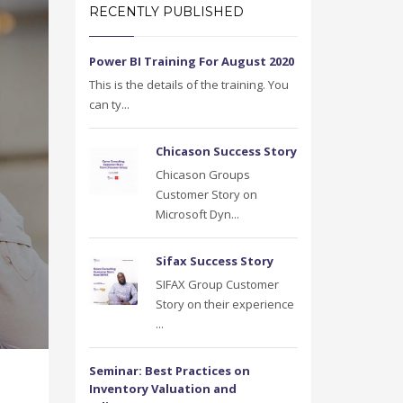
RECENTLY PUBLISHED
Power BI Training For August 2020
This is the details of the training. You
can ty...
Chicason Success Story
Chicason Groups
Customer Story on
Microsoft Dyn...
Sifax Success Story
SIFAX Group Customer
Story on their experience
...
Seminar: Best Practices on
Inventory Valuation and