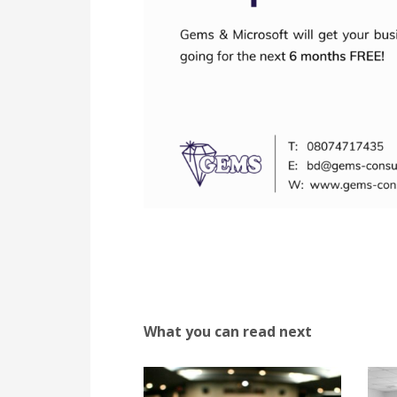
What you can read next