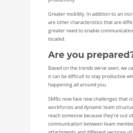
Greater mobility. In addition to an in
are other characteristics that are dif
greater need to enable communicatio
located.
Are you prepared
Based on the trends we’ve seen, we ca
it can be difficult to stay productive
happening all around you.
SMBs now face new challenges that co
workforces and dynamic team structures
reach someone because they’re out of 
communication between team members 
attachments and different versions of