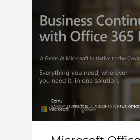
Gems
MONDAY, 13 APRIL 2020
/
PUBLISHED IN
NEWS
,
OFFICE