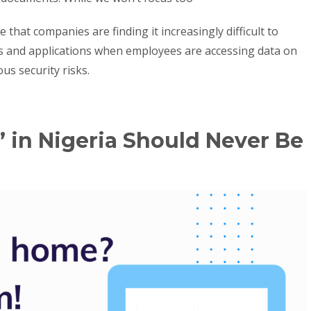
that companies are finding it increasingly difficult to
s and applications when employees are accessing data on
us security risks.
in Nigeria Should Never Be