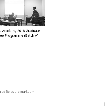
 Academy 2018 Graduate
nee Programme (Batch A)
red fields are marked
*