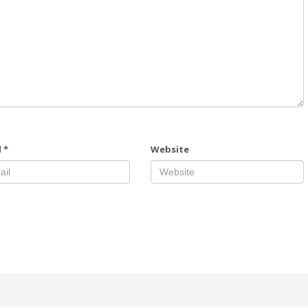
l
*
Website