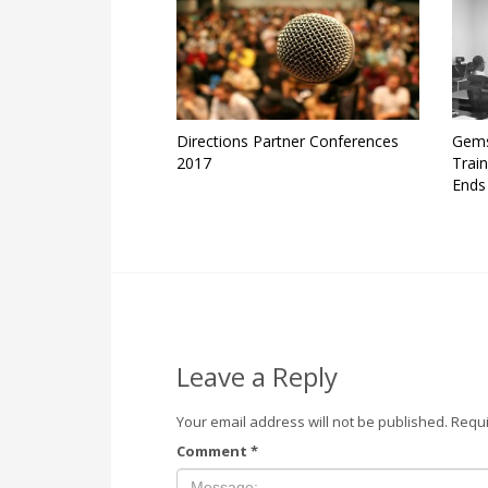
Directions Partner Conferences
Gems
2017
Trai
Ends
Leave a Reply
Your email address will not be published.
Requi
Comment
*