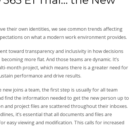
e 365 E1 Trial… the New
ve their own identities, we see common trends affecting
xpectations on what a modern work environment provides.
nt toward transparency and inclusivity in how decisions
 becoming more flat. And those teams are dynamic. It’s
lti-month project, which means there is a greater need for
stain performance and drive results.
ew joins a team, the first step is usually for all team
d find the information needed to get the new person up to
n and project files are scattered throughout their inboxes.
lines, it’s essential that all documents and files are
for easy viewing and modification. This calls for increased