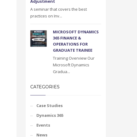
Adjustment
A seminar that covers the best
practices on Inv...
MICROSOFT DYNAMICS
365 FINANCE &
OPERATIONS FOR
GRADUATE TRAINEE
Training Overview Our
Microsoft Dynamics
Gradua...
CATEGORIES
Case Studies
Dynamics 365
Events
News