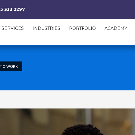
15 333 2297
SERVICES
INDUSTRIES
PORTFOLIO
ACADEMY
” TO WORK