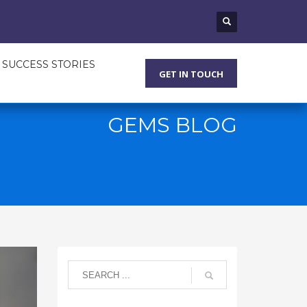
SUCCESS STORIES
GET IN TOUCH
GEMS BLOG