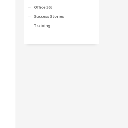
Office 365
Success Stories
Training