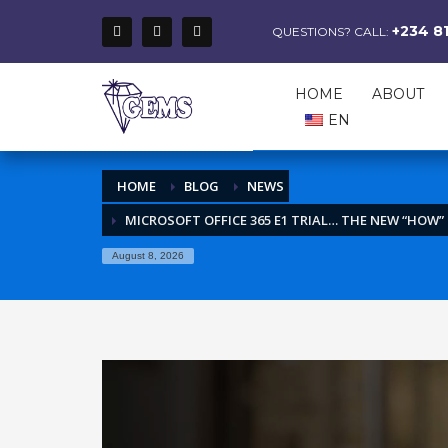
+234 8
QUESTIONS? CALL:
HOME
ABOUT
EN
HOME
BLOG
NEWS
MICROSOFT OFFICE 365 E1 TRIAL… THE NEW “HOW
August 8, 2026