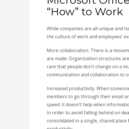
Microsoft Offic
“How” to Work
While companies are all unique and ha
the culture of work and employees’ e
More collaboration. There is a moveme
are made. Organization structures are
rare that people don’t change on a mu
communication and collaboration to su
Increased productivity. When someone n
members to go through their email an
speed. It doesn’t help when informatio
In order to avoid falling behind on dead
consolidated in a single, shared place 
productivity.