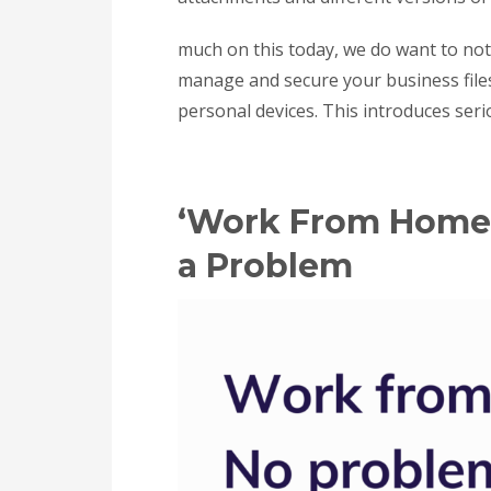
much on this today, we do want to note 
manage and secure your business file
personal devices. This introduces serio
‘Work From Home’ 
a Problem