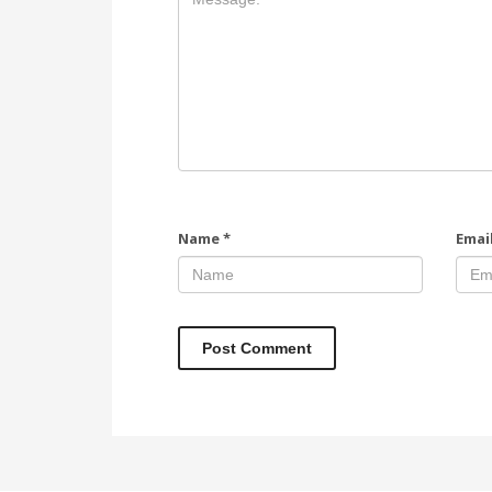
Name
*
Emai