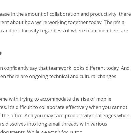
crease in the amount of collaboration and productivity, there
ferent about how we’re working together today. There’s a
n and productivity regardless of where team members are
?
n confidently say that teamwork looks different today. And
 when there are ongoing technical and cultural changes
me with trying to accommodate the rise of mobile
. It’s difficult to collaborate effectively when you cannot
the office. And you may face productivity challenges when
dissolves into long email threads with various
 documents. While we won’t focus too