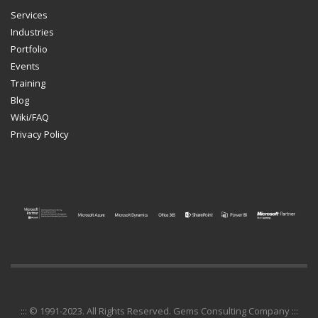
Services
Industries
Portfolio
Events
Training
Blog
Wiki/FAQ
Privacy Policy
::: © 1991-2023. All Rights Reserved. Gems Consulting Company :::