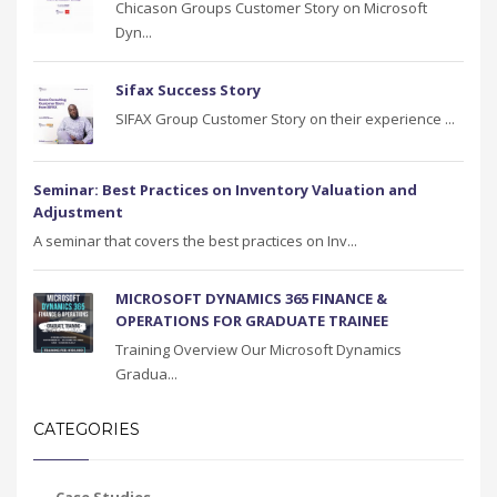
Chicason Groups Customer Story on Microsoft
Dyn...
Sifax Success Story
SIFAX Group Customer Story on their experience ...
Seminar: Best Practices on Inventory Valuation and
Adjustment
A seminar that covers the best practices on Inv...
MICROSOFT DYNAMICS 365 FINANCE &
OPERATIONS FOR GRADUATE TRAINEE
Training Overview Our Microsoft Dynamics
Gradua...
CATEGORIES