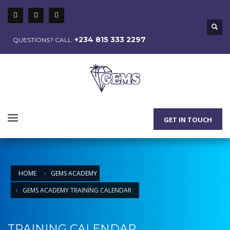
+234 815 333 2297
QUESTIONS? CALL:
GET IN TOUCH
HOME
GEMS ACADEMY
GEMS ACADEMY TRAINING CALENDAR
TRAINING CALENDAR