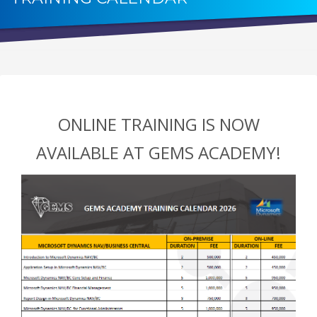
ONLINE TRAINING IS NOW
AVAILABLE AT GEMS ACADEMY!