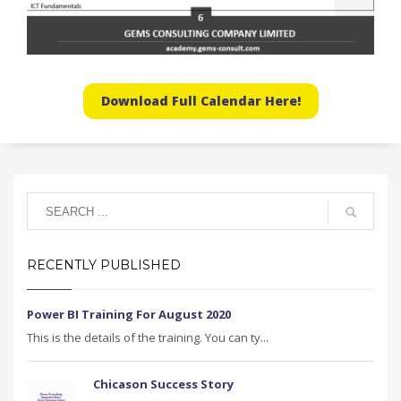
Download Full Calendar Here!
RECENTLY PUBLISHED
Power BI Training For August 2020
This is the details of the training. You can ty...
Chicason Success Story