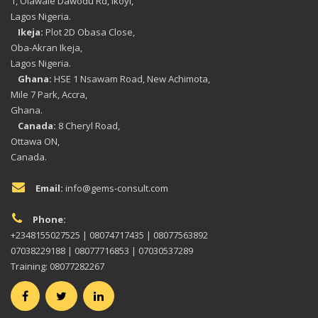
1, Olawale Dawodu Rd, Ikoyi,
Lagos Nigeria.
Ikeja:
Plot 2D Obasa Close,
Oba-Akran Ikeja,
Lagos Nigeria.
Ghana:
HSE 1 Nsawam Road, New Achimota,
Mile 7 Park, Accra,
Ghana.
Canada:
8 Cheryl Road,
Ottawa ON,
Canada.
Email:
info@gems-consult.com
Phone:
+2348155027525 | 08074717435 | 08077563892
07038229188 | 08077716853 | 07030537289
Training: 08077282267