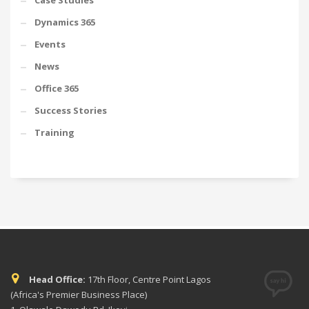
Case Studies
Dynamics 365
Events
News
Office 365
Success Stories
Training
Head Office:
17th Floor, Centre Point Lagos
(Africa's Premier Business Place)