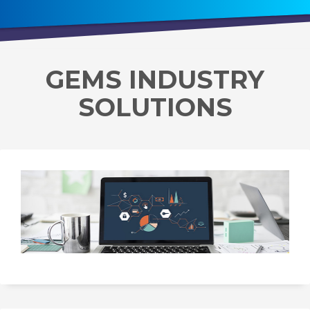
GEMS INDUSTRY
SOLUTIONS