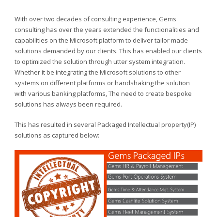
With over two decades of consulting experience, Gems
consulting has over the years extended the functionalities and
capabilities on the Microsoft platform to deliver tailor made
solutions demanded by our clients. This has enabled our clients
to optimized the solution through utter system integration.
Whether it be integrating the Microsoft solutions to other
systems on different platforms or handshaking the solution
with various banking platforms, The need to create bespoke
solutions has always been required.
This has resulted in several Packaged Intellectual property(IP)
solutions as captured below: