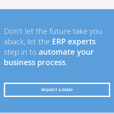
Don't let the future take you
aback, let the
ERP experts
step in to
automate your
business process
.
REQUEST A DEMO