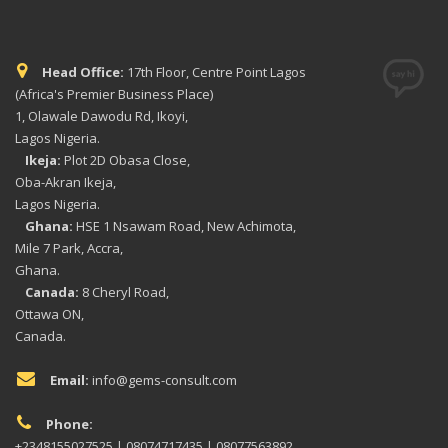
Head Office:
17th Floor, Centre Point Lagos
(Africa's Premier Business Place)
1, Olawale Dawodu Rd, Ikoyi,
Lagos Nigeria.
Ikeja:
Plot 2D Obasa Close,
Oba-Akran Ikeja,
Lagos Nigeria.
Ghana:
HSE 1 Nsawam Road, New Achimota,
Mile 7 Park, Accra,
Ghana.
Canada:
8 Cheryl Road,
Ottawa ON,
Canada.
Email:
info@gems-consult.com
Phone:
+2348155027525 | 08074717435 | 08077563892