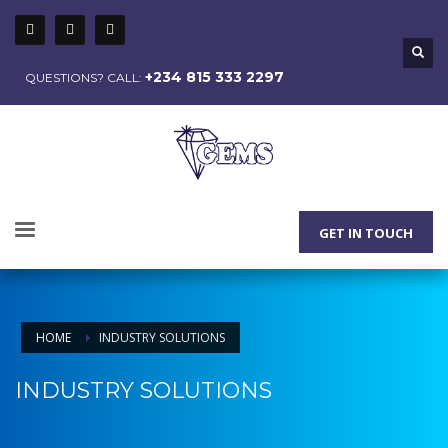
+234 815 333 2297
QUESTIONS? CALL:
GET IN TOUCH
HOME
INDUSTRY SOLUTIONS
INDUSTRY SOLUTIONS