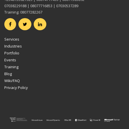
07038229188 | 08077716853 | 07030537289
Training: 08077282267
Services
Industries
Portfolio
Events
Training
Blog
Wiki/FAQ
Privacy Policy