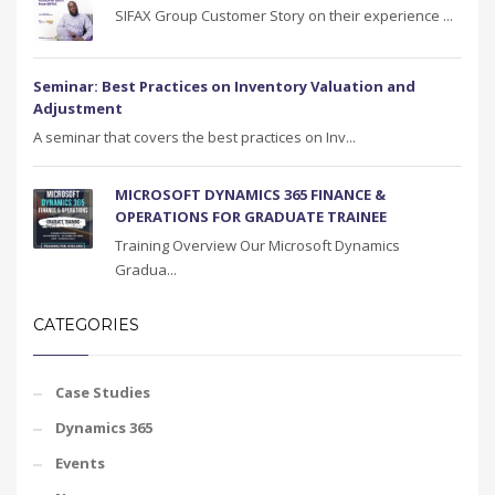
SIFAX Group Customer Story on their experience ...
Seminar: Best Practices on Inventory Valuation and
Adjustment
A seminar that covers the best practices on Inv...
MICROSOFT DYNAMICS 365 FINANCE &
OPERATIONS FOR GRADUATE TRAINEE
Training Overview Our Microsoft Dynamics
Gradua...
CATEGORIES
Case Studies
Dynamics 365
Events