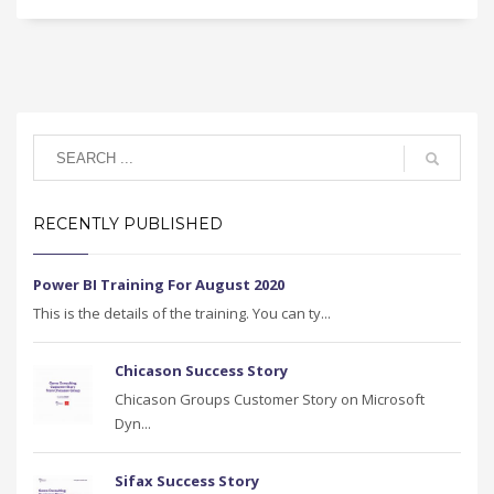
RECENTLY PUBLISHED
Power BI Training For August 2020
This is the details of the training. You can ty...
Chicason Success Story
Chicason Groups Customer Story on Microsoft
Dyn...
Sifax Success Story