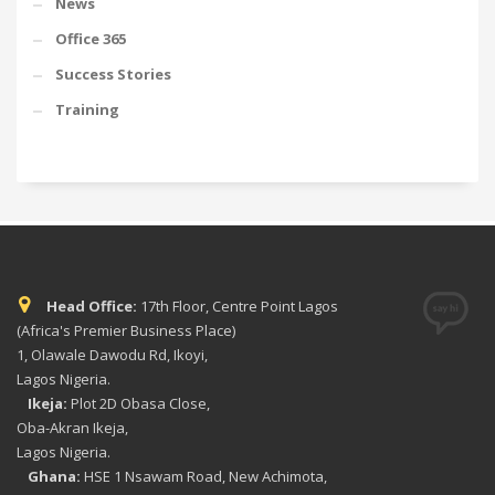
News
Office 365
Success Stories
Training
Head Office:
17th Floor, Centre Point Lagos
(Africa's Premier Business Place)
1, Olawale Dawodu Rd, Ikoyi,
Lagos Nigeria.
Ikeja:
Plot 2D Obasa Close,
Oba-Akran Ikeja,
Lagos Nigeria.
Ghana:
HSE 1 Nsawam Road, New Achimota,