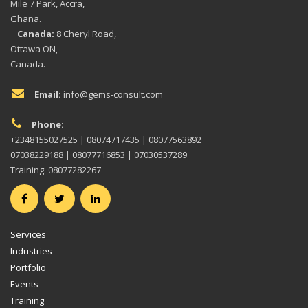
Mile 7 Park, Accra,
Ghana.
Canada:
8 Cheryl Road,
Ottawa ON,
Canada.
Email:
info@gems-consult.com
Phone:
+2348155027525 | 08074717435 | 08077563892
07038229188 | 08077716853 | 07030537289
Training: 08077282267
Services
Industries
Portfolio
Events
Training