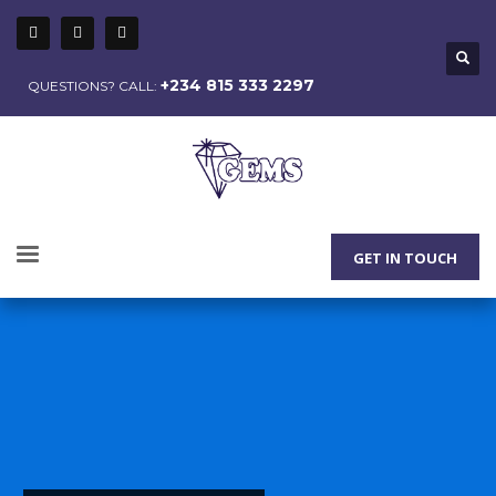
+234 815 333 2297
QUESTIONS? CALL:
GET IN TOUCH