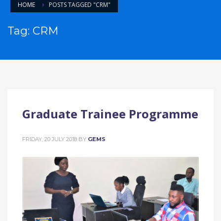
HOME
POSTS TAGGED "CRM"
Tag: CRM
Graduate Trainee Programme
FRIDAY, 20 JULY 2018
BY
GEMS