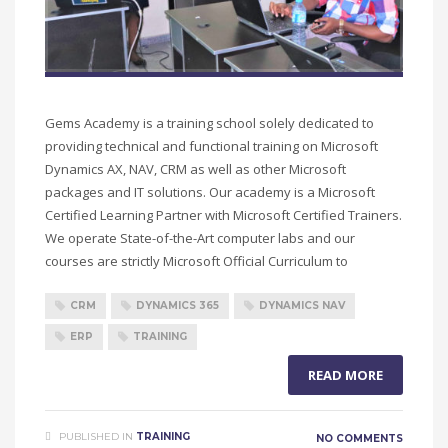
Gems Academy is a training school solely dedicated to
providing technical and functional training on Microsoft
Dynamics AX, NAV, CRM as well as other Microsoft
packages and IT solutions. Our academy is a Microsoft
Certified Learning Partner with Microsoft Certified Trainers.
We operate State-of-the-Art computer labs and our
courses are strictly Microsoft Official Curriculum to
CRM
DYNAMICS 365
DYNAMICS NAV
ERP
TRAINING
READ MORE
PUBLISHED IN
TRAINING
NO COMMENTS