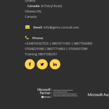
Ghana.
Canada:
8 Cheryl Road,
Ottawa ON,
Canada.
Email:
info@gems-consult.com
Phone:
+2348155027525 | 08074717435 | 08077563892
07038229188 | 08077716853 | 07030537289
Training: 08077282267