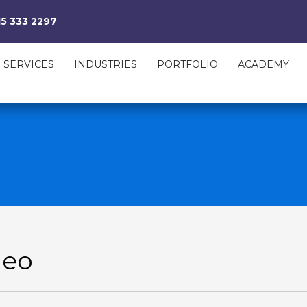
15 333 2297
SERVICES
INDUSTRIES
PORTFOLIO
ACADEMY
deo