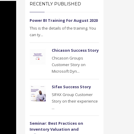
RECENTLY PUBLISHED
Power BI Training For August 2020
This is the details of the training. You
can ty...
Chicason Success Story
Chicason Groups
Customer Story on
Microsoft Dyn...
Sifax Success Story
SIFAX Group Customer
Story on their experience
...
Seminar: Best Practices on
Inventory Valuation and