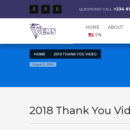
+234 8
QUESTIONS? CALL:
HOME
ABOUT
EN
HOME
2018 THANK YOU VIDEO
August 6, 2026
2018 Thank You Vi