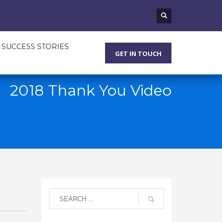
SUCCESS STORIES
GET IN TOUCH
2018 Thank You Video