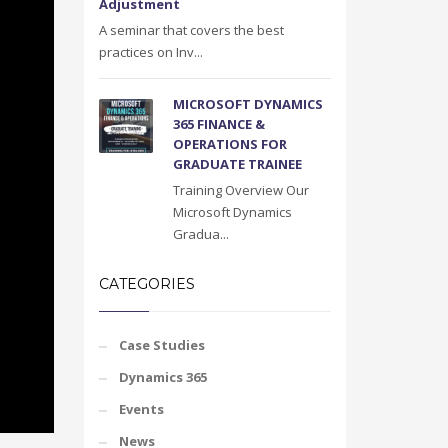
Adjustment
A seminar that covers the best
practices on Inv...
MICROSOFT DYNAMICS
365 FINANCE &
OPERATIONS FOR
GRADUATE TRAINEE
Training Overview Our
Microsoft Dynamics
Gradua...
CATEGORIES
Case Studies
Dynamics 365
Events
News