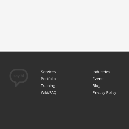
Services
Industries
Portfolio
Events
Training
Blog
Wiki/FAQ
Privacy Policy