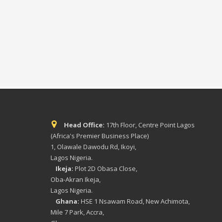
Head Office:
17th Floor, Centre Point Lagos
(Africa's Premier Business Place)
1, Olawale Dawodu Rd, Ikoyi,
Lagos Nigeria.
Ikeja:
Plot 2D Obasa Close,
Oba-Akran Ikeja,
Lagos Nigeria.
Ghana:
HSE 1 Nsawam Road, New Achimota,
Mile 7 Park, Accra,