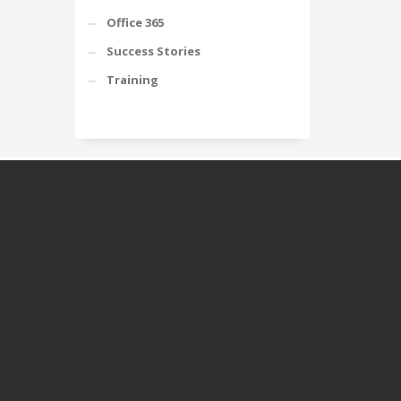
Office 365
Success Stories
Training