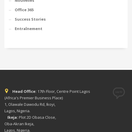
Nouvelles
Office 365
Success Stories
Entraînement
Head Office:
17th Floor, Centre Point Lagos
(Africa's Premier Business Place)
1, Olawale Dawodu Rd, Ikoyi,
Lagos, Nigeria.
Ikeja:
Plot 2D Obasa Close,
Oba-Akran Ikeja,
Lagos, Nigeria.