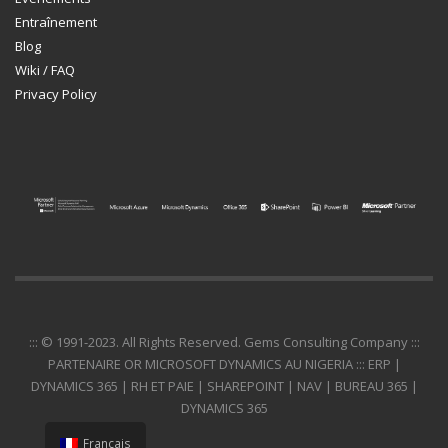
Entraînement
Blog
Wiki / FAQ
Privacy Policy
::: © 1991-2023. All Rights Reserved. Gems Consulting Company :::
PARTENAIRE OR MICROSOFT DYNAMICS AU NIGERIA ::: ERP |
DYNAMICS 365 | RH ET PAIE | SHAREPOINT | NAV | BUREAU 365 |
DYNAMICS 365
Français