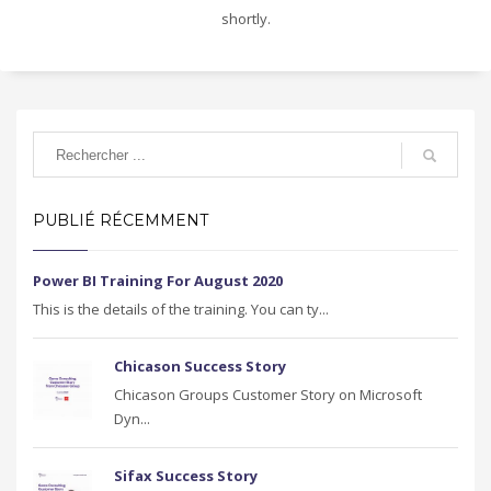
shortly.
PUBLIÉ RÉCEMMENT
Power BI Training For August 2020
This is the details of the training. You can ty...
Chicason Success Story
Chicason Groups Customer Story on Microsoft
Dyn...
Sifax Success Story