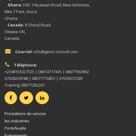
Ghana:
HSE 1 Nsawam Road, New Achimota,
Mile 7 Park, Accra,
Ghana.
Canada:
8 Cheryl Road,
Ottawa ON,
Canada.
Courriel:
info@gems-consult.com
Téléphone:
+2348155027525 | 08074717435 | 08077563892
07038229188 | 08077716853 | 07030537289
Training: 08077282267
Prestations de service
les industries
Portefeuille
Événements