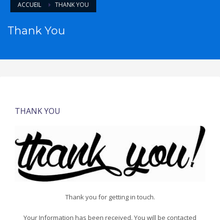
ACCUEIL
THANK YOU
Thank You
THANK YOU
Thank you for getting in touch.
Your Information has been received. You will be contacted