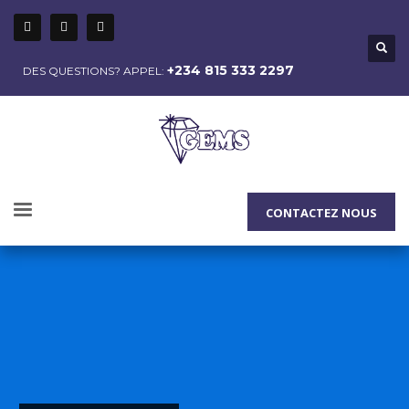
+234 815 333 2297
DES QUESTIONS? APPEL:
CONTACTEZ NOUS