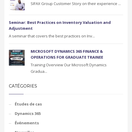
SIFAX Group Customer Story on their experience ...
Seminar: Best Practices on Inventory Valuation and
Adjustment
A seminar that covers the best practices on Inv...
MICROSOFT DYNAMICS 365 FINANCE &
OPERATIONS FOR GRADUATE TRAINEE
Training Overview Our Microsoft Dynamics
Gradua...
CATÉGORIES
Études de cas
Dynamics 365
Événements