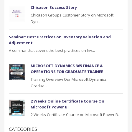
Chicason Success Story
Chicason Groups Customer Story on Microsoft
Dyn...
Seminar: Best Practices on Inventory Valuation and
Adjustment
A seminar that covers the best practices on Inv...
MICROSOFT DYNAMICS 365 FINANCE &
OPERATIONS FOR GRADUATE TRAINEE
Training Overview Our Microsoft Dynamics
Gradua...
2 Weeks Online Certificate Course On
Microsoft Power BI
2 Weeks Certificate Course on Microsoft Power B...
CATÉGORIES