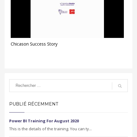
Chicason Success Story
PUBLIÉ RÉCEMMENT
Power BI Training For August 2020
This is the details of the training. You can ty...