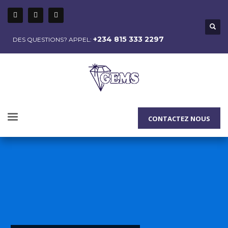
+234 815 333 2297
DES QUESTIONS? APPEL:
CONTACTEZ NOUS