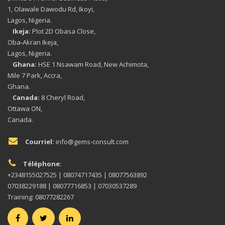
1, Olawale Dawodu Rd, Ikoyi,
Lagos, Nigeria.
Ikeja:
Plot 2D Obasa Close,
Oba-Akran Ikeja,
Lagos, Nigeria.
Ghana:
HSE 1 Nsawam Road, New Achimota,
Mile 7 Park, Accra,
Ghana.
Canada:
8 Cheryl Road,
Ottawa ON,
Canada.
Courriel:
info@gems-consult.com
Téléphone:
+2348155027525 | 08074717435 | 08077563892
07038229188 | 08077716853 | 07030537289
Training: 08077282267