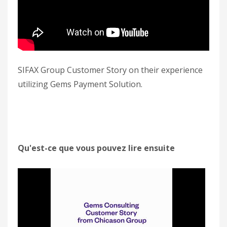
SIFAX Group Customer Story on their experience
utilizing Gems Payment Solution.
Qu'est-ce que vous pouvez lire ensuite