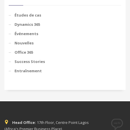
Études de cas
Dynamics 365
Événements
Nouvelles
Office 365
Success Stories
Entraînement
Head Office:
17th Floor, Centre Point Lagos
(Africa's Premier Business Place)