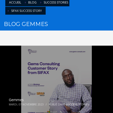
ACCUEIL
BLOG
SUCCESS STORIES
SIFAX SUCCESS STORY
BLOG GEMMES
Gemmes
MARDI, 07 NOVEMBRE 2023
/
PUBLIÉ DANS
SUCCESS STORIES