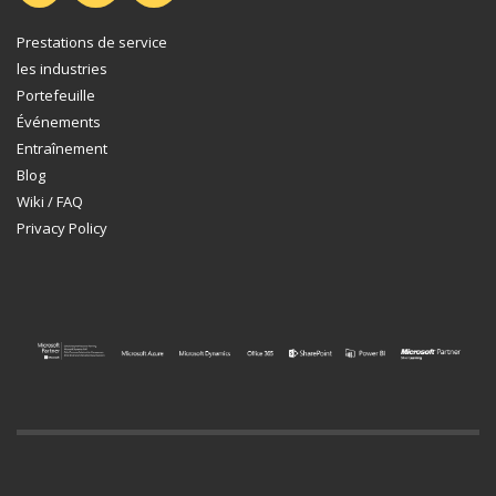
Prestations de service
les industries
Portefeuille
Événements
Entraînement
Blog
Wiki / FAQ
Privacy Policy