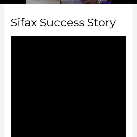
Sifax Success Story